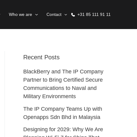
Who we are
Contact
+31 85 111 91 11
Recent Posts
BlackBerry and The IP Company
Partner to Bring Certified Secure
Communications to Naval and
Military Environments
The IP Company Teams Up with
Openapps Sdn Bhd in Malaysia
Designing for 2029: Why We Are