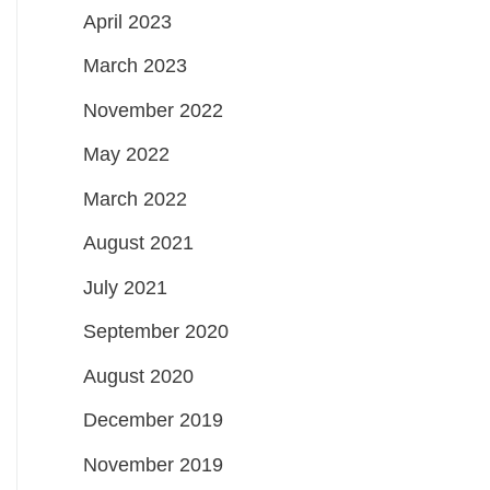
April 2023
March 2023
November 2022
May 2022
March 2022
August 2021
July 2021
September 2020
August 2020
December 2019
November 2019