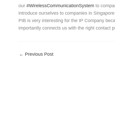
our
#WirelessCommunicationSystem
to compan
introduce ourselves to companies in Singapore a
PIB is very interesting for the IP Company beca
importantly connects us with the right contact
←
Previous Post