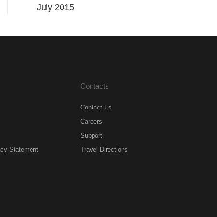
July 2015
Contacts
Contact Us
Careers
Support
acy Statement
Travel Directions