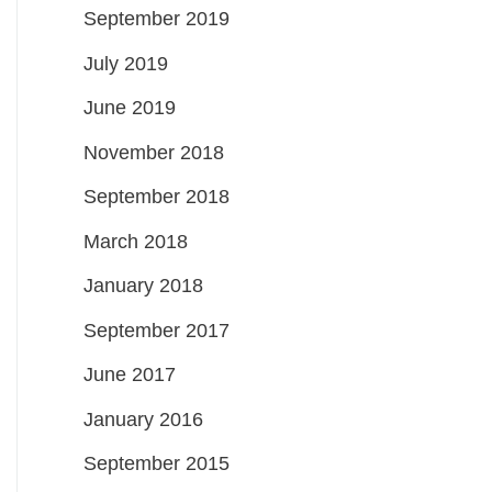
September 2019
July 2019
June 2019
November 2018
September 2018
March 2018
January 2018
September 2017
June 2017
January 2016
September 2015