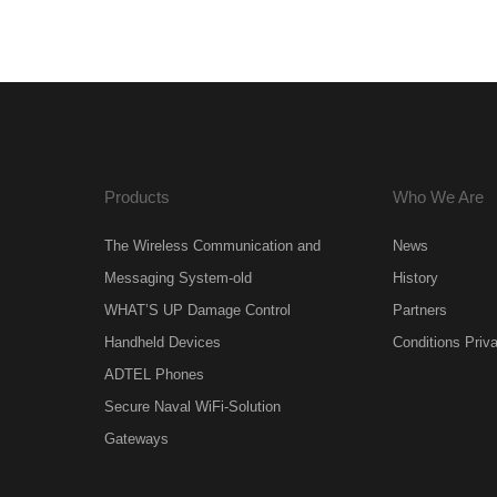
Products
Who We Are
The Wireless Communication and
News
Messaging System-old
History
WHAT’S UP Damage Control
Partners
Handheld Devices
Conditions Priv
ADTEL Phones
Secure Naval WiFi-Solution
Gateways