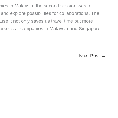
ies in Malaysia, the second session was to
nd explore possibilities for collaborations. The
use it not only saves us travel time but more
 persons at companies in Malaysia and Singapore.
Next Post
→