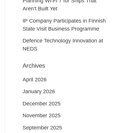
Planning Wi-Fi 7 for Ships That
Aren’t Built Yet
IP Company Participates in Finnish
State Visit Business Programme
Defence Technology Innovation at
NEDS
Archives
April 2026
January 2026
December 2025
November 2025
September 2025