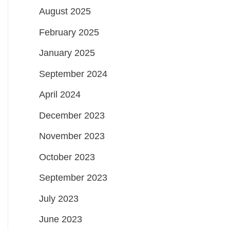
August 2025
February 2025
January 2025
September 2024
April 2024
December 2023
November 2023
October 2023
September 2023
July 2023
June 2023