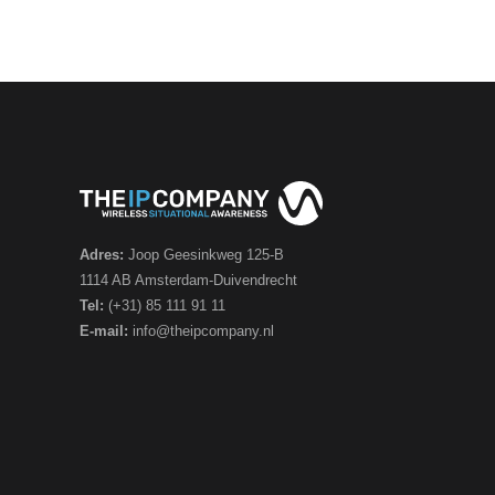
Adres:
Joop Geesinkweg 125-B
1114 AB Amsterdam-Duivendrecht
Tel:
(+31) 85 111 91 11
E-mail:
info@theipcompany.nl