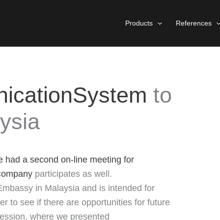
Products
References
icationSystem
to
ysia
e had a second on-line meeting for
Company
participates as well.
Embassy in Malaysia and is intended for
 to see if there are opportunities for future
 session, where we presented