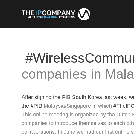
Skip
to
content
#WirelessCommun
companies in Mala
After signing the PIB South Korea last week, w
the
#PIB
Malaysia/Singapore in which
#TheIP
This online meeting is organized by the Dutch 
companies to introduce themselves to each other
collaborations. In June we had our first online