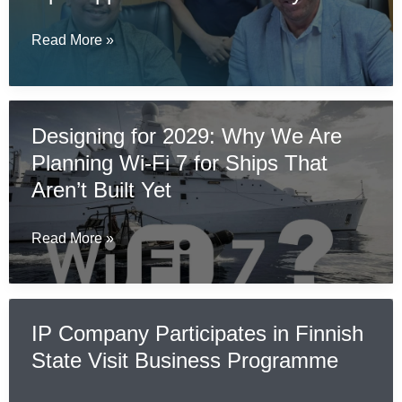
to
Bring
The
Read More »
Certified
IP
Secure
Company
Communications
Teams
Designing for 2029: Why We Are
to
Up
Naval
Planning Wi-Fi 7 for Ships That
with
and
Openapps
Aren’t Built Yet
Military
Sdn
Environments
Bhd
Designing
Read More »
in
for
Malaysia
2029:
Why
IP Company Participates in Finnish
We
State Visit Business Programme
Are
Planning