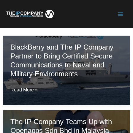
Skip
to
Mai
content
Men
BlackBerry and The IP Company
Partner to Bring Certified Secure
Communications to Naval and
Military Environments
BlackBerry
Read More »
and
The
IP
The IP Company Teams Up with
Company
Openapps Sdn Bhd in Malaysia
Partner