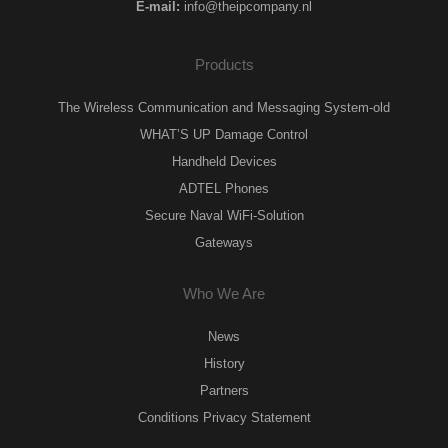
E-mail:
info@theipcompany.nl
Products
The Wireless Communication and Messaging System-old
WHAT’S UP Damage Control
Handheld Devices
ADTEL Phones
Secure Naval WiFi-Solution
Gateways
Who We Are
News
History
Partners
Conditions Privacy Statement