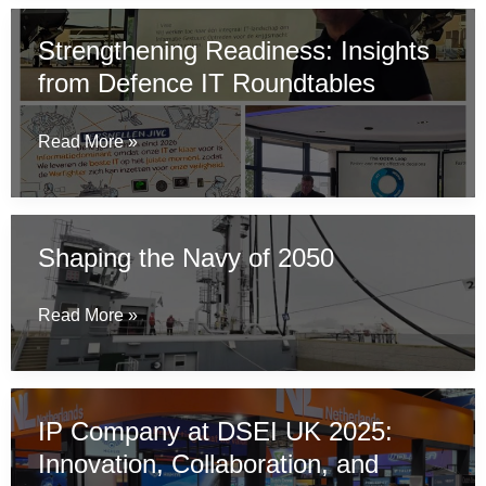
at
Strengthening Readiness: Insights
Naval
from Defence IT Roundtables
Industry
Days
in
Strengthening
Read More »
Athens
Readiness:
Insights
from
Shaping the Navy of 2050
Defence
IT
Shaping
Read More »
Roundtables
the
Navy
of
IP Company at DSEI UK 2025:
2050
Innovation, Collaboration, and