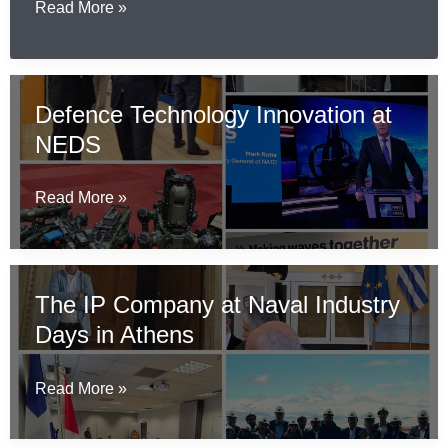
Wi-
IP
Read More »
Fi
Company
7
Participates
for
in
Defence Technology Innovation at
Ships
Finnish
That
NEDS
State
Aren’t
Visit
Built
Business
Defence
Read More »
Yet
Programme
Technology
Innovation
at
The IP Company at Naval Industry
NEDS
Days in Athens
The
Read More »
IP
Company