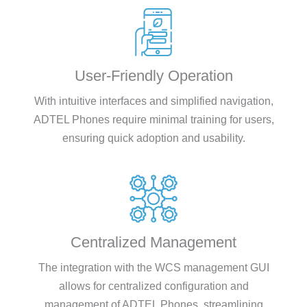
User-Friendly Operation
With intuitive interfaces and simplified navigation,
ADTEL Phones require minimal training for users,
ensuring quick adoption and usability.
Centralized Management
The integration with the WCS management GUI
allows for centralized configuration and
management of ADTEL Phones, streamlining