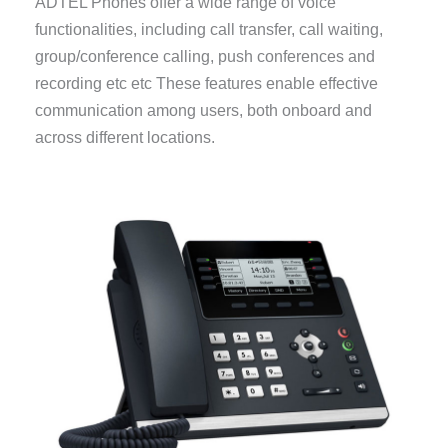
ADTEL Phones offer a wide range of voice
functionalities, including call transfer, call waiting,
group/conference calling, push conferences and
recording etc etc These features enable effective
communication among users, both onboard and
across different locations.