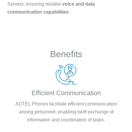
Servers, ensuring reliable
voice and data
communication capabilities
.
Benefits
Efficient Communication
ADTEL Phones facilitate efficient communication
among personnel, enabling swift exchange of
information and coordination of tasks.