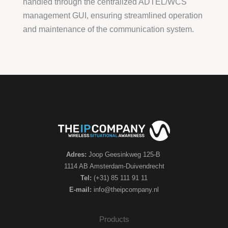
handled through the centralized ADTEL/WCS
management GUI, ensuring streamlined operation
and maintenance of the communication system.
Adres:
Joop Geesinkweg 125-B
1114 AB Amsterdam-Duivendrecht
Tel:
(+31) 85 111 91 11
E-mail:
info@theipcompany.nl
Products