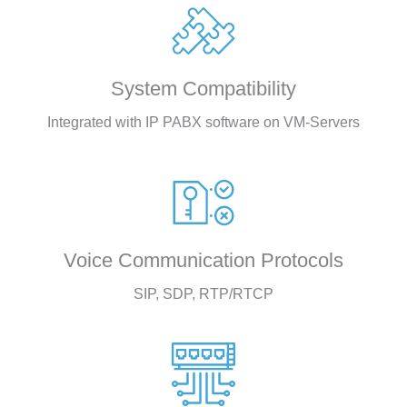
System Compatibility
Integrated with IP PABX software on VM-Servers
Voice Communication Protocols
SIP, SDP, RTP/RTCP