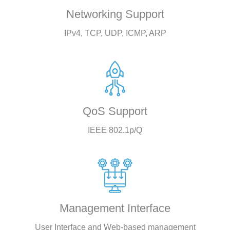
Networking Support
IPv4, TCP, UDP, ICMP, ARP
QoS Support
IEEE 802.1p/Q
Management Interface
User Interface and Web-based management