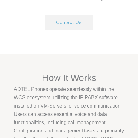
Contact Us
How It Works
ADTEL Phones operate seamlessly within the
WCS ecosystem, utilizing the IP PABX software
installed on VM-Servers for voice communication.
Users can access essential voice and data
functionalities, including call management.
Configuration and management tasks are primarily