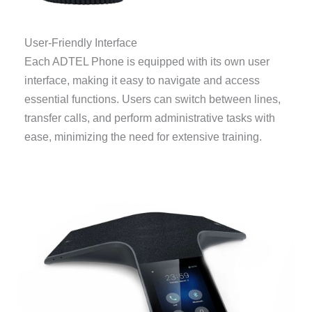
User-Friendly Interface
Each ADTEL Phone is equipped with its own user
interface, making it easy to navigate and access
essential functions. Users can switch between lines,
transfer calls, and perform administrative tasks with
ease, minimizing the need for extensive training.