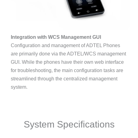
Integration with WCS Management GUI
Configuration and management of ADTEL Phones
are primarily done via the ADTEL/WCS management
GUI. While the phones have their own web interface
for troubleshooting, the main configuration tasks are
streamlined through the centralized management
system.
System Specifications