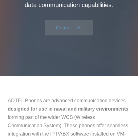
data communication capabilities.
Contact Us
ADTEL Phones are advanced communication devices
designed for use in naval and military environments
,
forming part of the wider WCS (Wireless
Communication System). These phones offer seamless
integration with the IP PABX software installed on VM-