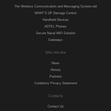
The Wireless Communication and Messaging System-old
WHAT’S UP Damage Control
Handheld Devices
ADTEL Phones
Secure Naval WiFi-Solution
Gateways
Who We Are
News
History
Partners
Conditions Privacy Statement
Contacts
Contact Us