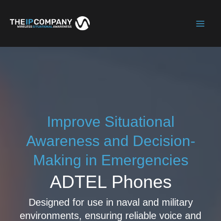
Skip
to
Mai
content
Men
Improve Situational
Awareness and Decision-
Making in Emergencies
ADTEL Phones
Designed for use in naval and military
environments, ensuring reliable voice and