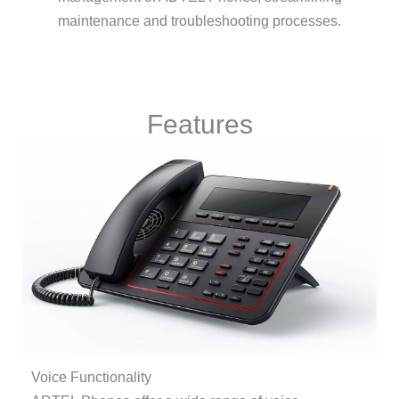
maintenance and troubleshooting processes.
Features
Voice Functionality