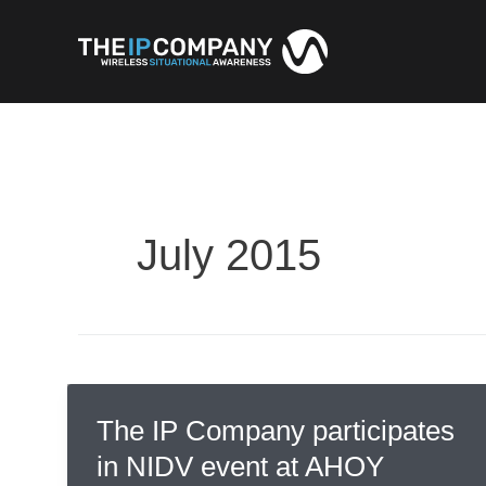
Skip
to
content
July 2015
The IP Company participates
in NIDV event at AHOY