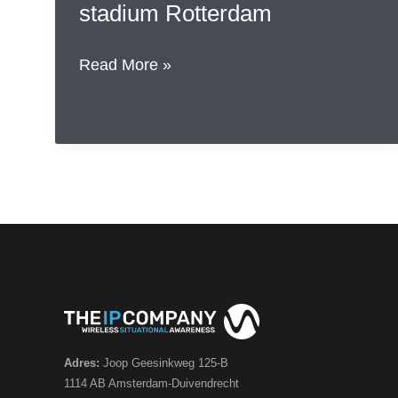
stadium Rotterdam
The
Read More »
IP
Company
participates
in
NIDV
event
at
AHOY
stadium
Rotterdam
Adres:
Joop Geesinkweg 125-B
1114 AB Amsterdam-Duivendrecht