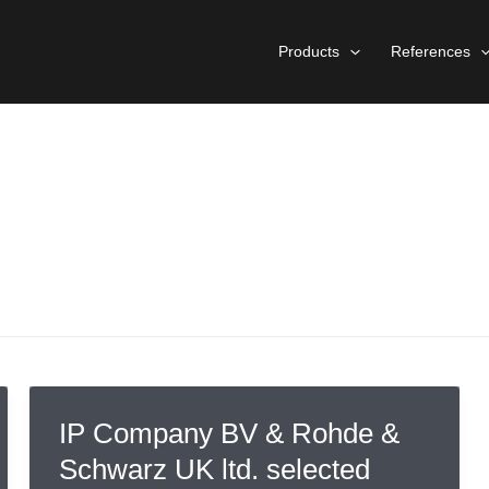
Products
References
IP Company BV & Rohde &
Schwarz UK ltd. selected