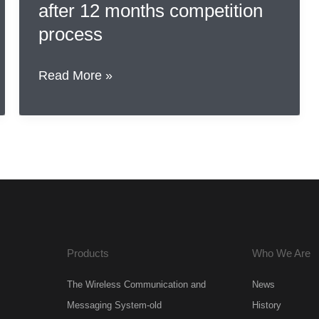
after 12 months competition
process
IP
Read More »
Company
BV
&
Rohde
&
Schwarz
UK
ltd.
Products
Who We Are
selected
after
The Wireless Communication and
News
12
Messaging System-old
History