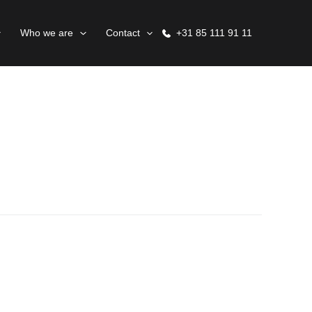
Who we are
Contact
+31 85 111 91 11