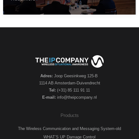
IP
company
participated
in
the
Hellenic
–
Netherlands
Industry
Adres:
Joop Geesinkweg 125-B
day
1114 AB Amsterdam-Duivendrecht
in
Tel:
(+31) 85 111 91 11
E-mail:
info@theipcompany.nl
Athens
Products
The Wireless Communication and Messaging System-old
WHAT’S UP Damage Control