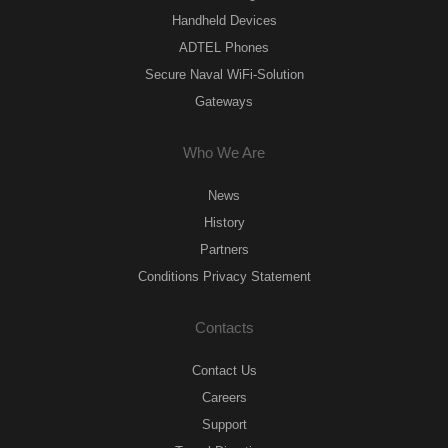
Handheld Devices
ADTEL Phones
Secure Naval WiFi-Solution
Gateways
Who We Are
News
History
Partners
Conditions Privacy Statement
Contacts
Contact Us
Careers
Support