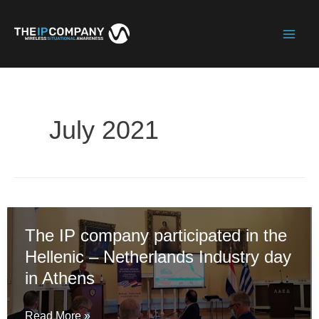
Skip
to
Mai
content
Men
July 2021
The IP company participated in the
Hellenic – Netherlands Industry day
in Athens
The
Read More »