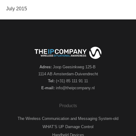
July 2015
Adres:
Joop Geesinkweg 125-B
1114 AB Amsterdam-Duivendrecht
Tel:
(+31) 85 111 91 11
E-mail:
info@theipcompany.nl
Products
The Wireless Communication and Messaging System-old
WHAT’S UP Damage Control
Handheld Devices