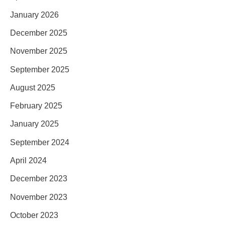
January 2026
December 2025
November 2025
September 2025
August 2025
February 2025
January 2025
September 2024
April 2024
December 2023
November 2023
October 2023