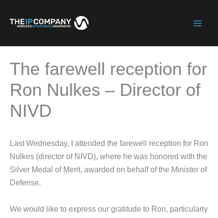
Skip
to
Mai
content
Men
The farewell reception for
Ron Nulkes – Director of
NIVD
Last Wednesday, I attended the farewell reception for Ron
Nulkes (director of NIVD), where he was honored with the
Silver Medal of Merit, awarded on behalf of the Minister of
Defense.
We would like to express our gratitude to Ron, particularly