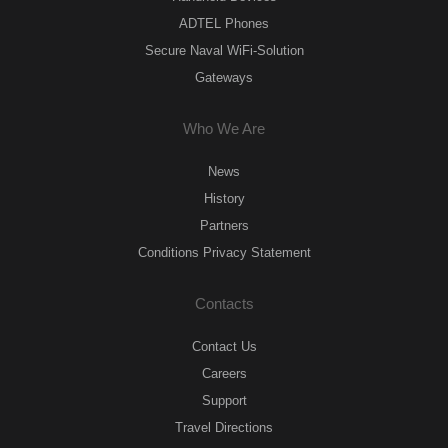
ADTEL Phones
Secure Naval WiFi-Solution
Gateways
Who We Are
News
History
Partners
Conditions Privacy Statement
Contacts
Contact Us
Careers
Support
Travel Directions