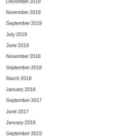
December 2019
November 2019
September 2019
July 2019
June 2019
November 2018
September 2018
March 2018
January 2018
September 2017
June 2017
January 2016
September 2015