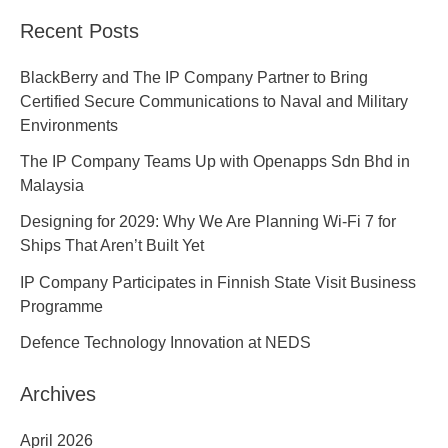
Recent Posts
BlackBerry and The IP Company Partner to Bring
Certified Secure Communications to Naval and Military
Environments
The IP Company Teams Up with Openapps Sdn Bhd in
Malaysia
Designing for 2029: Why We Are Planning Wi-Fi 7 for
Ships That Aren’t Built Yet
IP Company Participates in Finnish State Visit Business
Programme
Defence Technology Innovation at NEDS
Archives
April 2026