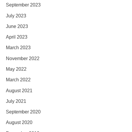
September 2023
July 2023
June 2023
April 2023
March 2023
November 2022
May 2022
March 2022
August 2021
July 2021
September 2020
August 2020