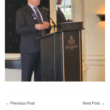
←
Previous Post
Next Post
→