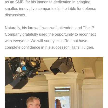
as an SME, for his immense dedication in bringing
smaller, innovative companies to the table for defense
discussions.
Naturally, his farewell was well-attended, and The IP
Company gratefully used the opportunity to reconnect
with everyone. We will surely miss Ron but have
complete confidence in his successor, Hans Huigen.