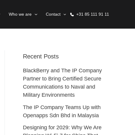
Who we are
Contact
+31 85 111 91 11
Recent Posts
BlackBerry and The IP Company
Partner to Bring Certified Secure
Communications to Naval and
Military Environments
The IP Company Teams Up with
Openapps Sdn Bhd in Malaysia
Designing for 2029: Why We Are