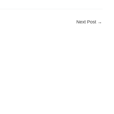
Next Post
→