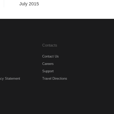
July 2015
Contacts
Contact Us
Careers
Support
acy Statement
Travel Directions