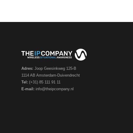
Adres:
Joop Geesinkweg 125-B
1114 AB Amsterdam-Duivendrecht
Tel:
(+31) 85 111 91 11
E-mail:
info@theipcompany.nl