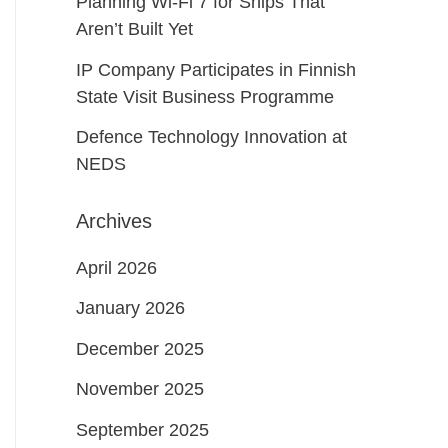
Planning Wi-Fi 7 for Ships That
Aren’t Built Yet
IP Company Participates in Finnish
State Visit Business Programme
Defence Technology Innovation at
NEDS
Archives
April 2026
January 2026
December 2025
November 2025
September 2025