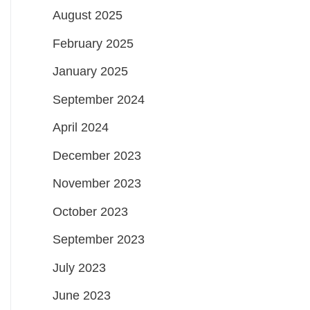
August 2025
February 2025
January 2025
September 2024
April 2024
December 2023
November 2023
October 2023
September 2023
July 2023
June 2023