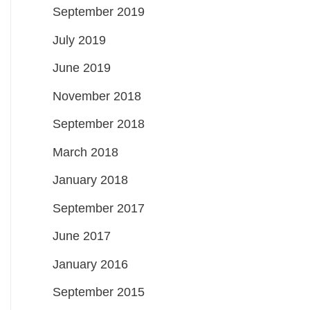
September 2019
July 2019
June 2019
November 2018
September 2018
March 2018
January 2018
September 2017
June 2017
January 2016
September 2015