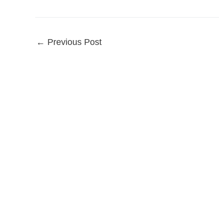
←
Previous Post