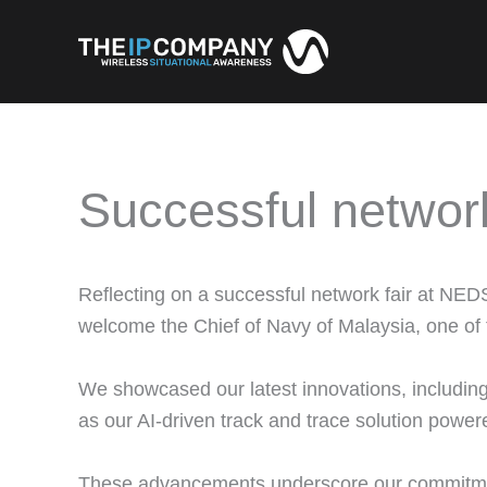
Skip
to
content
Successful networ
Reflecting on a successful network fair at NED
welcome the Chief of Navy of Malaysia, one of t
We showcased our latest innovations, includi
as our AI-driven track and trace solution powe
These advancements underscore our commitment