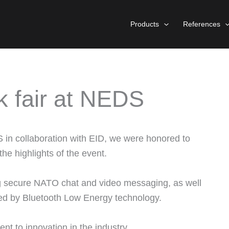
Products
References
k fair at NEDS
S in collaboration with EID, we were honored to
he highlights of the event.
ng secure NATO chat and video messaging, as well
red by Bluetooth Low Energy technology.
 to innovation in the industry.