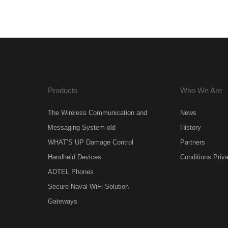
Products
Who We Are
The Wireless Communication and
News
Messaging System-old
History
WHAT’S UP Damage Control
Partners
Handheld Devices
Conditions Priv
ADTEL Phones
Secure Naval WiFi-Solution
Gateways