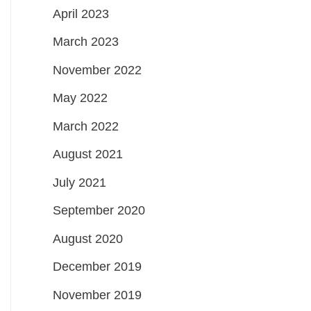
April 2023
March 2023
November 2022
May 2022
March 2022
August 2021
July 2021
September 2020
August 2020
December 2019
November 2019